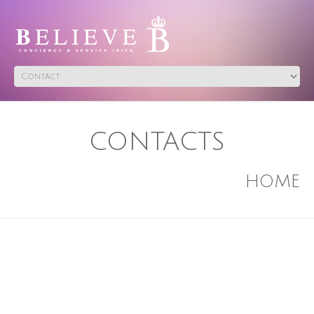
CONTACTS
HOME