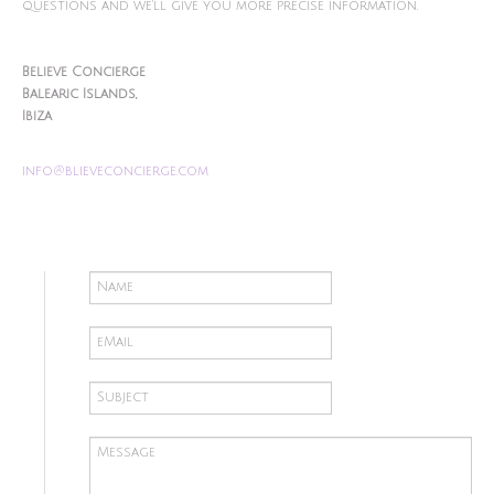
questions and we'll give you more precise information.
Believe Concierge
Balearic Islands,
Ibiza
info@blieveconcierge.com