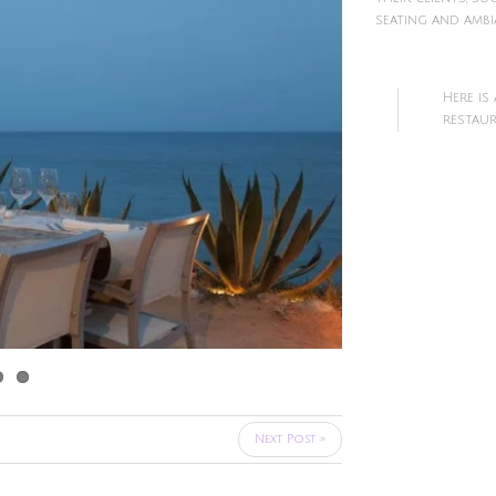
seating and ambi
Here is
restaur
Next Post »