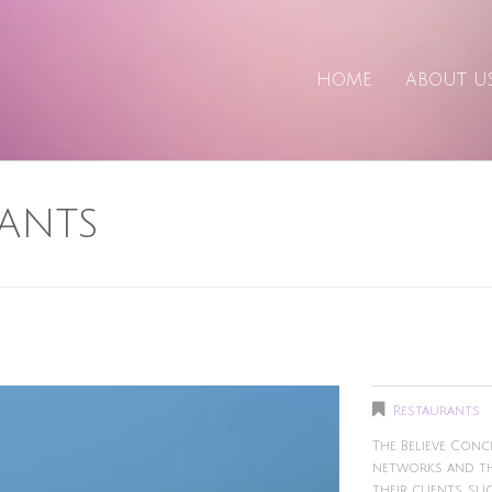
HOME
ABOUT U
ANTS
Restaurants
The Believe Con
networks and thi
their clients, su