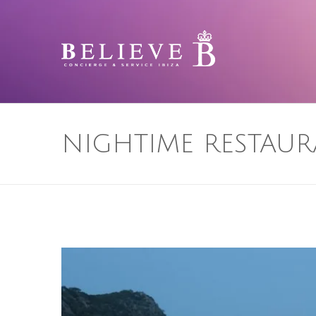
NIGHTIME RESTAUR