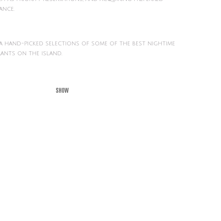
ance.
 a hand-picked selections of some of the best nightime
ants on the island.
SHOW