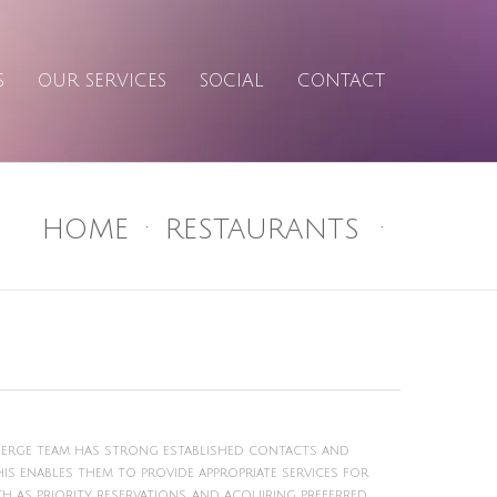
S
OUR SERVICES
SOCIAL
CONTACT
HOME
RESTAURANTS
cierge team has strong established contacts and
s enables them to provide appropriate services for
ch as priority reservations, and acquiring preferred