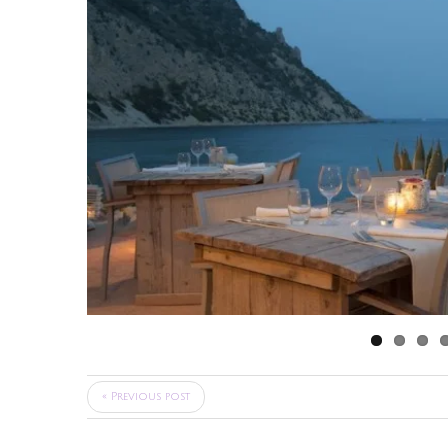
« Previous post