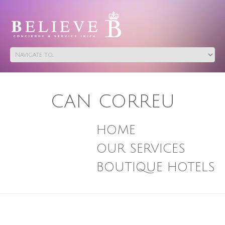
CAN CORREU
HOME
OUR SERVICES
BOUTIQUE HOTELS