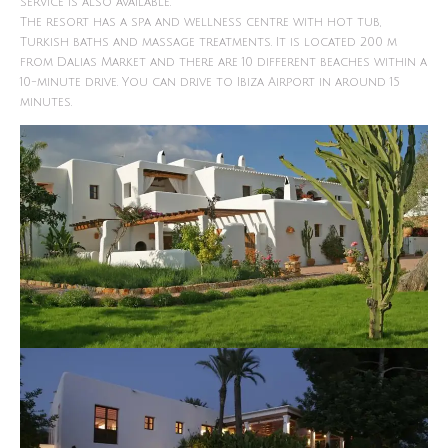
service is also available.
The resort has a spa and wellness centre with hot tub,
Turkish baths and massage treatments. It is located 200 m
from Dalias Market and there are 10 different beaches within a
10-minute drive. You can drive to Ibiza Airport in around 15
minutes.