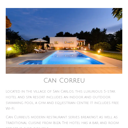
Can Correu
Located in the village of San Carlos, this luxurious 5-star
hotel and spa resort includes an indoor and outdoor
swimming pool, a gym and equestrian centre. It includes free
Wi-Fi.
Can Curreu’s modern restaurant serves breakfast, as well as
traditional cuisine from Ibiza. The hotel has a bar, and room