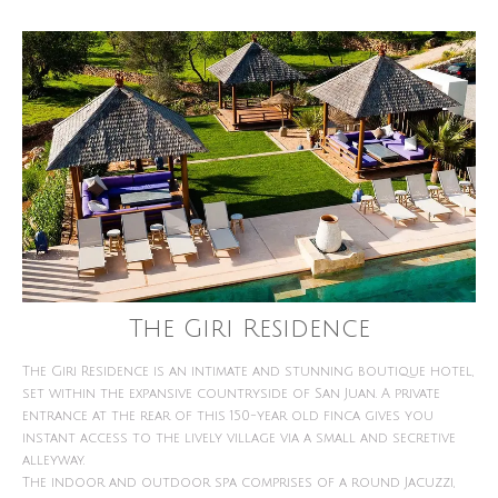
The Giri Residence
The Giri Residence is an intimate and stunning boutique hotel,
set within the expansive countryside of San Juan. A private
entrance at the rear of this 150-year old finca gives you
instant access to the lively village via a small and secretive
alleyway.
The indoor and outdoor spa comprises of a round Jacuzzi,