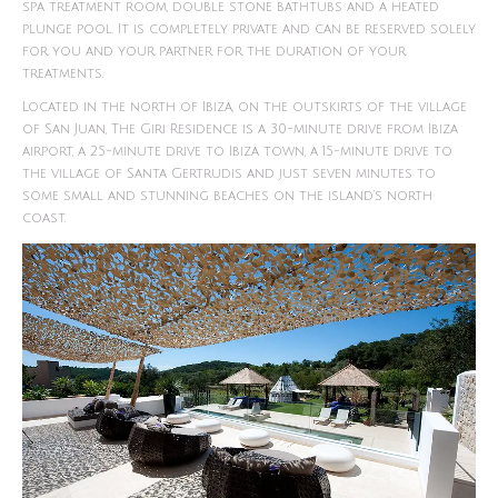
spa treatment room, double stone bathtubs and a heated
plunge pool. It is completely private and can be reserved solely
for you and your partner for the duration of your
treatments.
Located in the north of Ibiza, on the outskirts of the village
of San Juan, The Giri Residence is a 30-minute drive from Ibiza
airport, a 25-minute drive to Ibiza town, a 15-minute drive to
the village of Santa Gertrudis and just seven minutes to
some small and stunning beaches on the island’s north
coast.