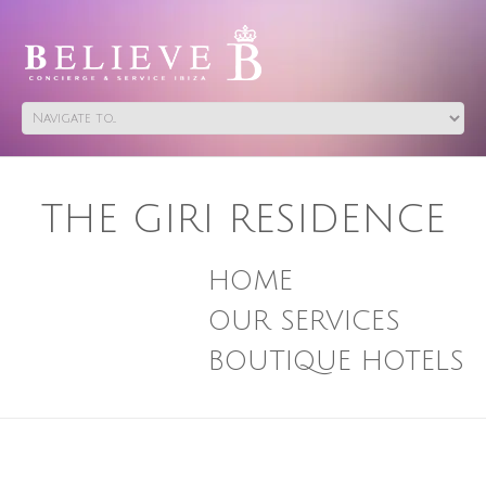
THE GIRI RESIDENCE
HOME
OUR SERVICES
BOUTIQUE HOTELS