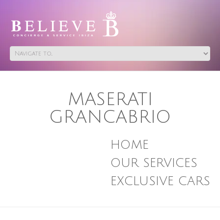
MASERATI
GRANCABRIO
HOME
OUR SERVICES
EXCLUSIVE CARS