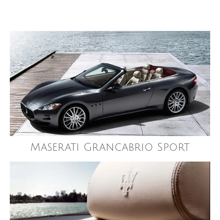
Maserati Grancabrio Sport