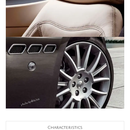
Characteristics