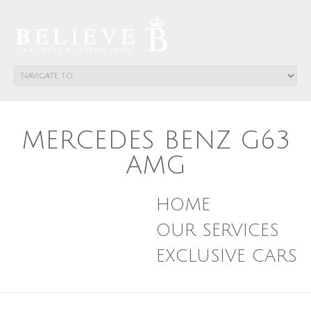
MERCEDES BENZ G63
AMG
HOME
OUR SERVICES
EXCLUSIVE CARS