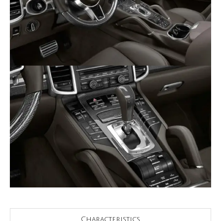
Characteristics