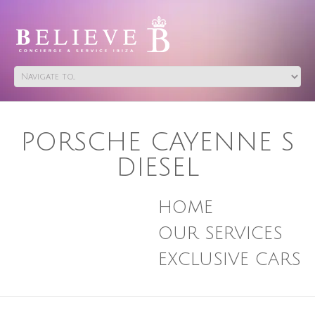
PORSCHE CAYENNE S
DIESEL
HOME
OUR SERVICES
EXCLUSIVE CARS