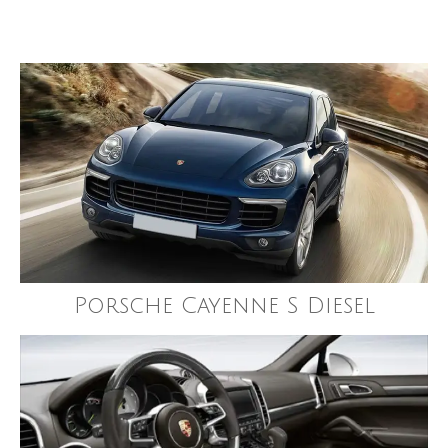
Porsche Cayenne S Diesel