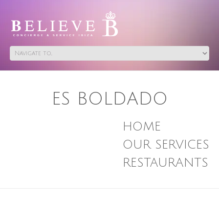
ES BOLDADO
HOME
OUR SERVICES
RESTAURANTS