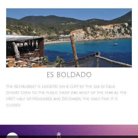
ES BOLDADO
The restaurant is located on a cliff by the sea in Cala
D'Hort. Open to the public every day, most of the year as the
first half of November and December, the only time it is
closed.
2023 ©
Privacy Policy