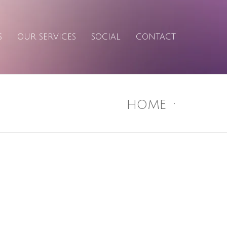
S
OUR SERVICES
SOCIAL
CONTACT
HOME