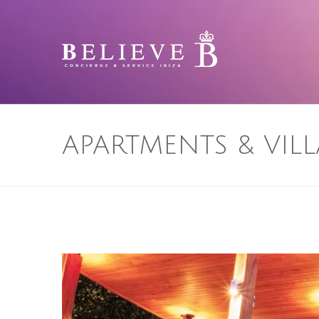
APARTMENTS & VILL