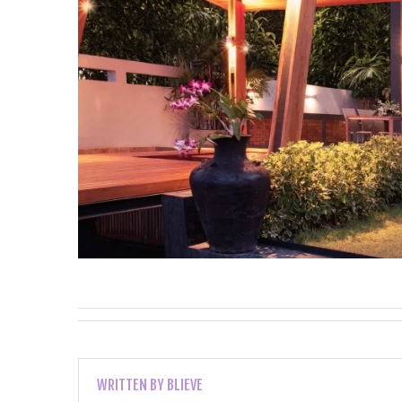
WRITTEN BY
BLIEVE