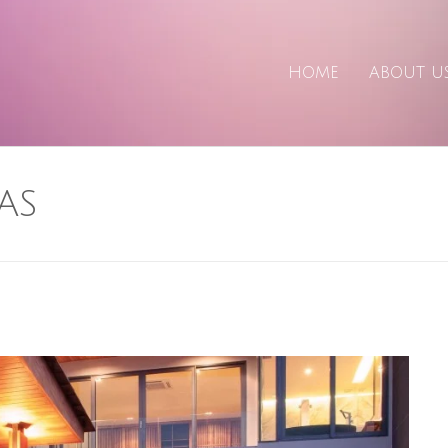
HOME
ABOUT U
AS