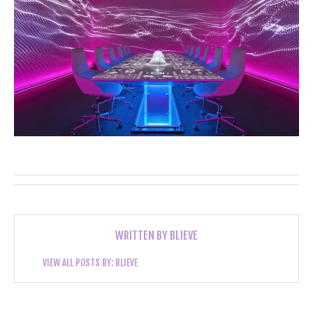
WRITTEN BY
BLIEVE
VIEW ALL POSTS BY:
BLIEVE