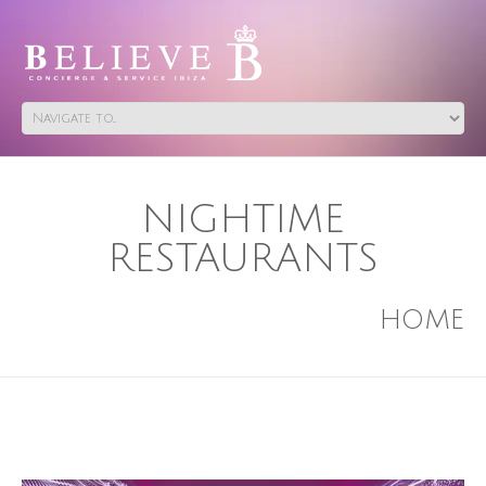
NIGHTIME
RESTAURANTS
HOME