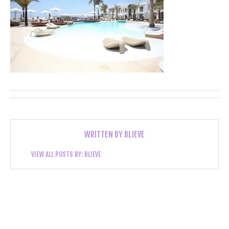
WRITTEN BY
BLIEVE
VIEW ALL POSTS BY:
BLIEVE