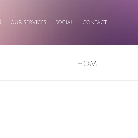
S
OUR SERVICES
SOCIAL
CONTACT
HOME