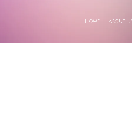
HOME
ABOUT U