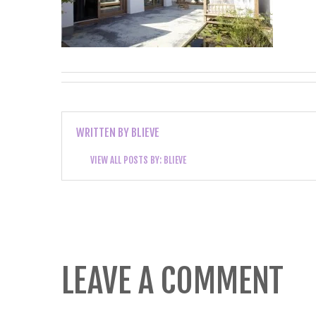
WRITTEN BY
BLIEVE
VIEW ALL POSTS BY:
BLIEVE
LEAVE A COMMENT