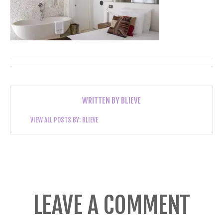
WRITTEN BY
BLIEVE
VIEW ALL POSTS BY:
BLIEVE
LEAVE A COMMENT