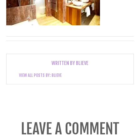
WRITTEN BY
BLIEVE
VIEW ALL POSTS BY:
BLIEVE
LEAVE A COMMENT