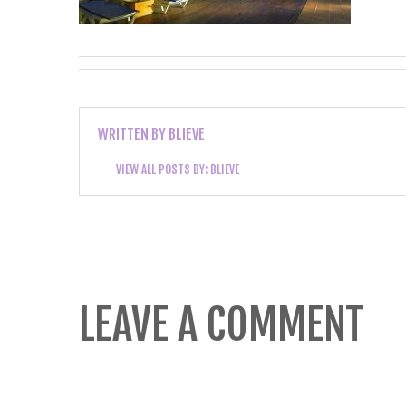
WRITTEN BY
BLIEVE
VIEW ALL POSTS BY:
BLIEVE
LEAVE A COMMENT