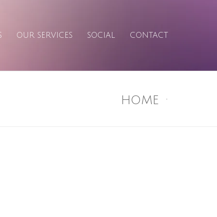
S
OUR SERVICES
SOCIAL
CONTACT
HOME