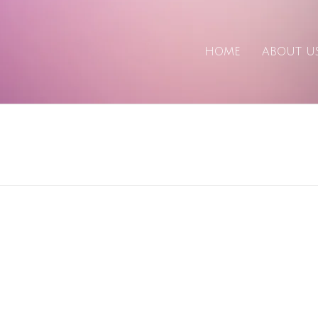
HOME
ABOUT U