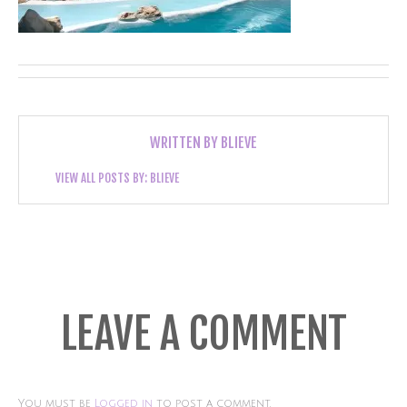
WRITTEN BY
BLIEVE
VIEW ALL POSTS BY:
BLIEVE
LEAVE A COMMENT
You must be
Logged in
to post a comment.