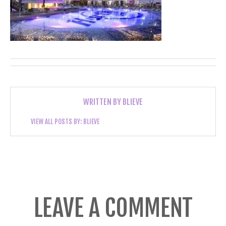
WRITTEN BY
BLIEVE
VIEW ALL POSTS BY:
BLIEVE
LEAVE A COMMENT