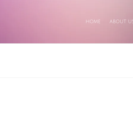
HOME
ABOUT U