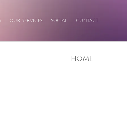
S
OUR SERVICES
SOCIAL
CONTACT
HOME