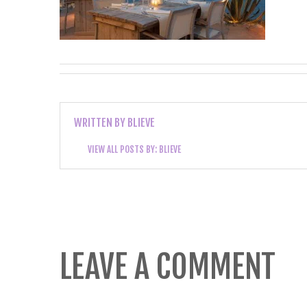
WRITTEN BY
BLIEVE
VIEW ALL POSTS BY:
BLIEVE
LEAVE A COMMENT