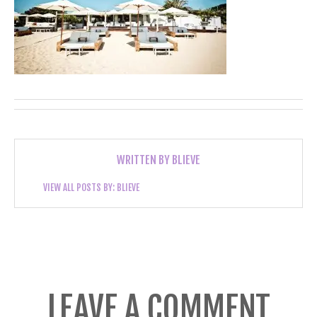
WRITTEN BY
BLIEVE
VIEW ALL POSTS BY:
BLIEVE
LEAVE A COMMENT