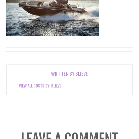
WRITTEN BY
BLIEVE
VIEW ALL POSTS BY:
BLIEVE