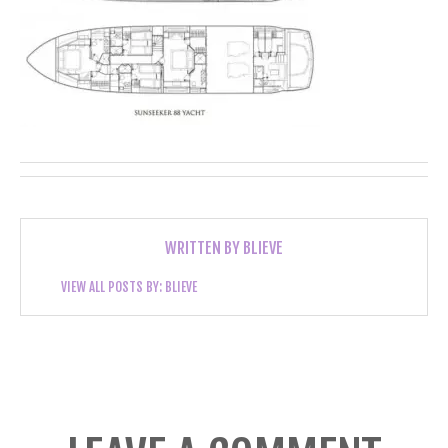
WRITTEN BY
BLIEVE
VIEW ALL POSTS BY:
BLIEVE