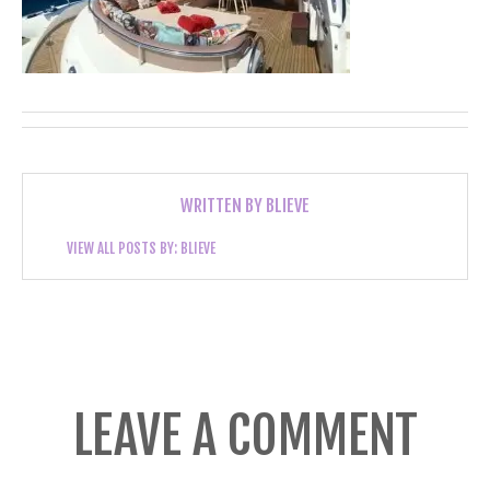
WRITTEN BY
BLIEVE
VIEW ALL POSTS BY:
BLIEVE
LEAVE A COMMENT