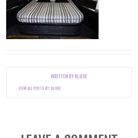
WRITTEN BY
BLIEVE
VIEW ALL POSTS BY:
BLIEVE