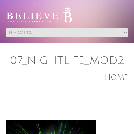
07_NIGHTLIFE_MOD2
HOME