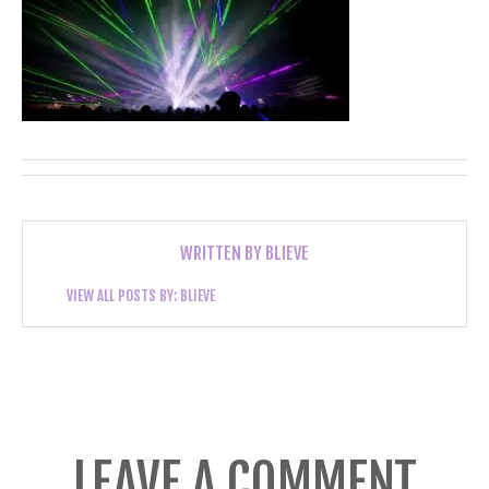
WRITTEN BY
BLIEVE
VIEW ALL POSTS BY:
BLIEVE
LEAVE A COMMENT